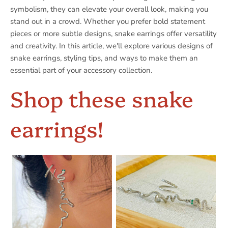
symbolism, they can elevate your overall look, making you
stand out in a crowd. Whether you prefer bold statement
pieces or more subtle designs, snake earrings offer versatility
and creativity. In this article, we'll explore various designs of
snake earrings, styling tips, and ways to make them an
essential part of your accessory collection.
Shop these snake
earrings!