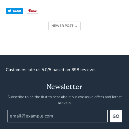
Tweet
NEWER POST →
Customers rate us 5.0/5 based on 698 reviews.
Newsletter
Subscribe to be the first to hear about our exclusive offers and latest
arrivals.
GO