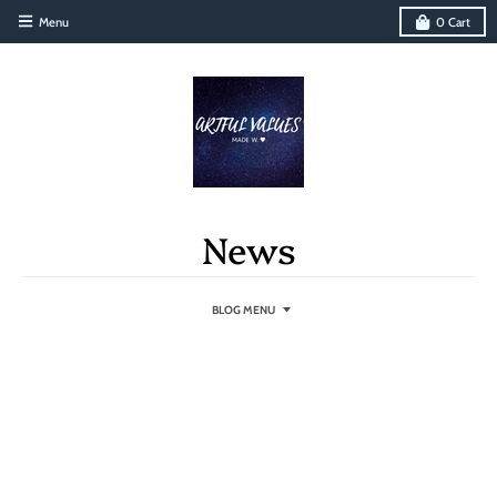
Menu
0
Cart
News
BLOG MENU