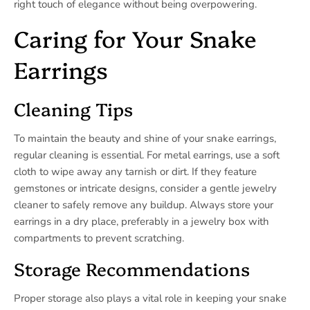
right touch of elegance without being overpowering.
Caring for Your Snake
Earrings
Cleaning Tips
To maintain the beauty and shine of your snake earrings,
regular cleaning is essential. For metal earrings, use a soft
cloth to wipe away any tarnish or dirt. If they feature
gemstones or intricate designs, consider a gentle jewelry
cleaner to safely remove any buildup. Always store your
earrings in a dry place, preferably in a jewelry box with
compartments to prevent scratching.
Storage Recommendations
Proper storage also plays a vital role in keeping your snake