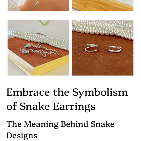
Embrace the Symbolism
of Snake Earrings
The Meaning Behind Snake
Designs