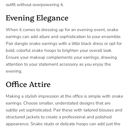
outfit without overpowering it.
Evening Elegance
When it comes to dressing up for an evening event, snake
earrings can add allure and sophistication to your ensemble.
Pair dangle snake earrings with a little black dress or opt for
bold, colorful snake hoops to brighten your overall look.
Ensure your makeup complements your earrings, drawing
attention to your statement accessory as you enjoy the
evening.
Office Attire
Making a stylish impression at the office is simple with snake
earrings. Choose smaller, understated designs that are
subtle yet sophisticated. Pair these with tailored blouses and
structured jackets to create a professional and polished
appearance. Snake studs or delicate hoops can add just the