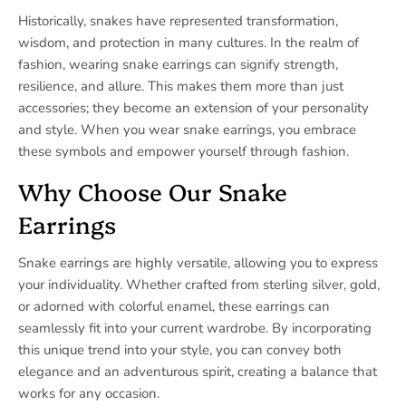
Historically, snakes have represented transformation,
wisdom, and protection in many cultures. In the realm of
fashion, wearing snake earrings can signify strength,
resilience, and allure. This makes them more than just
accessories; they become an extension of your personality
and style. When you wear snake earrings, you embrace
these symbols and empower yourself through fashion.
Why Choose Our Snake
Earrings
Snake earrings are highly versatile, allowing you to express
your individuality. Whether crafted from sterling silver, gold,
or adorned with colorful enamel, these earrings can
seamlessly fit into your current wardrobe. By incorporating
this unique trend into your style, you can convey both
elegance and an adventurous spirit, creating a balance that
works for any occasion.