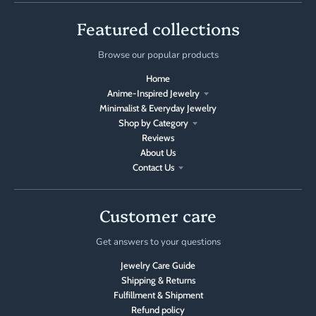
Featured collections
Browse our popular products
Home
Anime-Inspired Jewelry
Minimalist & Everyday Jewelry
Shop by Category
Reviews
About Us
Contact Us
Customer care
Get answers to your questions
Jewelry Care Guide
Shipping & Returns
Fulfillment & Shipment
Refund policy