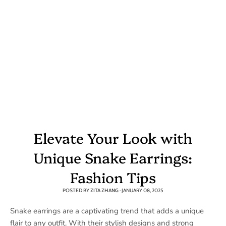
Elevate Your Look with
Unique Snake Earrings:
Fashion Tips
POSTED BY
ZITA ZHANG
·
JANUARY 08, 2025
Snake earrings are a captivating trend that adds a unique
flair to any outfit. With their stylish designs and strong