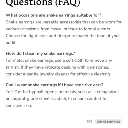
Questions (FAQ)
What occasions are snake earrings suitable for?
Snake earrings are versatile accessories that can be worn for
various occasions, from casual outings to formal events.
Choose the right style and design to match the tone of your
outfit.
How do I clean my snake earrings?
For metal snake earrings, use a soft cloth to remove any
tarnish. If they have intricate designs with gemstones,
consider a gentle jewelry cleaner for effective cleaning.
Can I wear snake earrings if I have sensitive ears?
Yes! Opt for hypoallergenic materials, such as sterling silver
or surgical-grade stainless steel, to ensure comfort for
sensitive skin.
TAG:
SNAKE EARRINGS