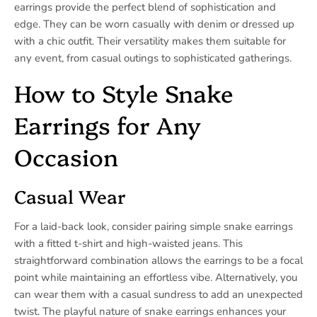
earrings provide the perfect blend of sophistication and
edge. They can be worn casually with denim or dressed up
with a chic outfit. Their versatility makes them suitable for
any event, from casual outings to sophisticated gatherings.
How to Style Snake
Earrings for Any
Occasion
Casual Wear
For a laid-back look, consider pairing simple snake earrings
with a fitted t-shirt and high-waisted jeans. This
straightforward combination allows the earrings to be a focal
point while maintaining an effortless vibe. Alternatively, you
can wear them with a casual sundress to add an unexpected
twist. The playful nature of snake earrings enhances your