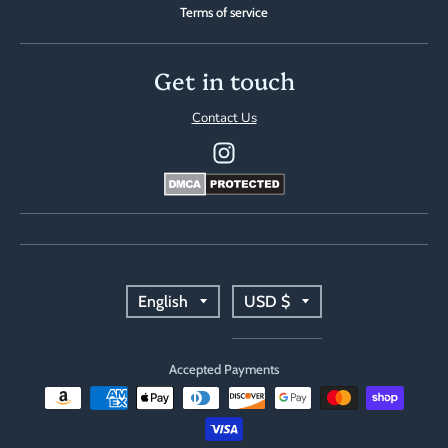
Terms of service
Get in touch
Contact Us
T
T
English
USD $
r
r
Accepted Payments
a
a
n
n