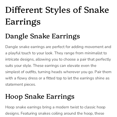
Different Styles of Snake
Earrings
Dangle Snake Earrings
Dangle snake earrings are perfect for adding movement and
a playful touch to your look. They range from minimalist to
intricate designs, allowing you to choose a pair that perfectly
suits your style. These earrings can elevate even the
simplest of outfits, turning heads wherever you go. Pair them
with a flowy dress or a fitted top to let the earrings shine as
statement pieces.
Hoop Snake Earrings
Hoop snake earrings bring a modern twist to classic hoop
designs. Featuring snakes coiling around the hoop, these