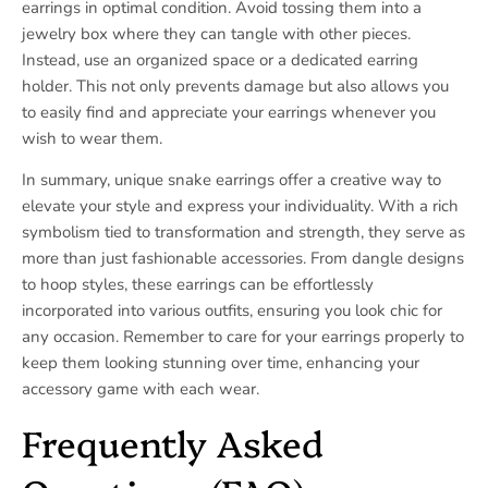
earrings in optimal condition. Avoid tossing them into a
jewelry box where they can tangle with other pieces.
Instead, use an organized space or a dedicated earring
holder. This not only prevents damage but also allows you
to easily find and appreciate your earrings whenever you
wish to wear them.
In summary, unique snake earrings offer a creative way to
elevate your style and express your individuality. With a rich
symbolism tied to transformation and strength, they serve as
more than just fashionable accessories. From dangle designs
to hoop styles, these earrings can be effortlessly
incorporated into various outfits, ensuring you look chic for
any occasion. Remember to care for your earrings properly to
keep them looking stunning over time, enhancing your
accessory game with each wear.
Frequently Asked