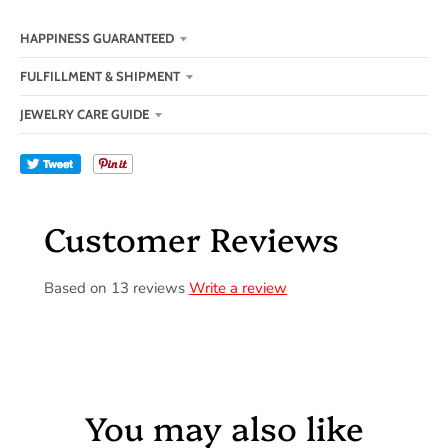
HAPPINESS GUARANTEED
FULFILLMENT & SHIPMENT
JEWELRY CARE GUIDE
Tweet
Customer Reviews
Based on 13 reviews
Write a review
You may also like