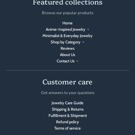
Featured collections
Browse our popular products
Home
Anime-Inspired Jewelry
Minimalist & Everyday Jewelry
Shop by Category
Reviews
About Us
Contact Us
Customer care
Get answers to your questions
Jewelry Care Guide
Shipping & Returns
Fulfillment & Shipment
Refund policy
Terms of service