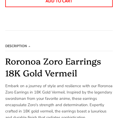
ADD TO CART
DESCRIPTION
Roronoa Zoro Earrings
18K Gold Vermeil
Embark on a journey of style and resilience with our Roronoa
Zoro Earrings in 18K Gold Vermeil. Inspired by the legendary
swordsman from your favorite anime, these earrings
encapsulate Zoro's strength and determination. Expertly
crafted in 18K gold vermeil, the earrings boast a luxurious
and durable finish that radiates sophistication.