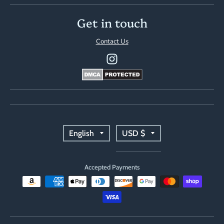
Get in touch
Contact Us
T
T
English
USD $
r
r
Accepted Payments
a
a
n
n