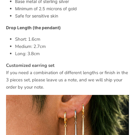
Base metal of sterling silver
Minimum of 2.5 microns of gold
Safe for sensitive skin
Drop Length (the pendant)
Short: 1.6cm
Medium: 2.7cm
Long: 3.8cm
Customized earring set
If you need a combination of different lengths or finish in the
3 pieces set, please leave us a note, and we will ship your
order by your note.