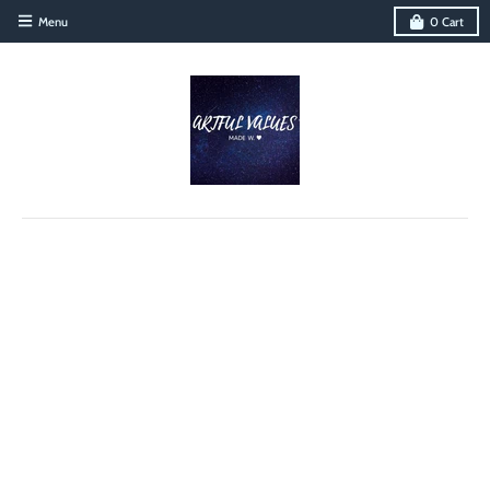
Menu
0
Cart