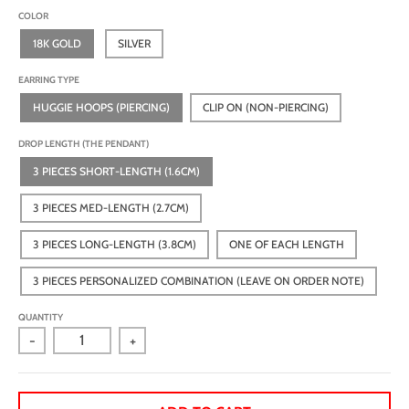
COLOR
18K GOLD
SILVER
EARRING TYPE
HUGGIE HOOPS (PIERCING)
CLIP ON (NON-PIERCING)
DROP LENGTH (THE PENDANT)
3 PIECES SHORT-LENGTH (1.6CM)
3 PIECES MED-LENGTH (2.7CM)
3 PIECES LONG-LENGTH (3.8CM)
ONE OF EACH LENGTH
3 PIECES PERSONALIZED COMBINATION (LEAVE ON ORDER NOTE)
QUANTITY
-
+