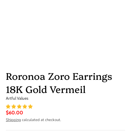
Roronoa Zoro Earrings
18K Gold Vermeil
Artful Values
$60.00
Shipping
calculated at checkout.