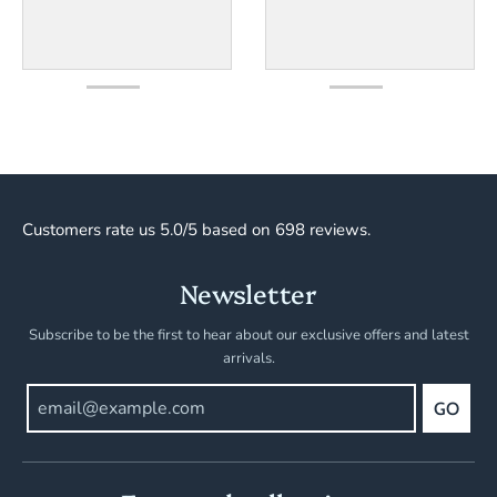
Customers rate us 5.0/5 based on 698 reviews.
Newsletter
Subscribe to be the first to hear about our exclusive offers and latest
arrivals.
GO