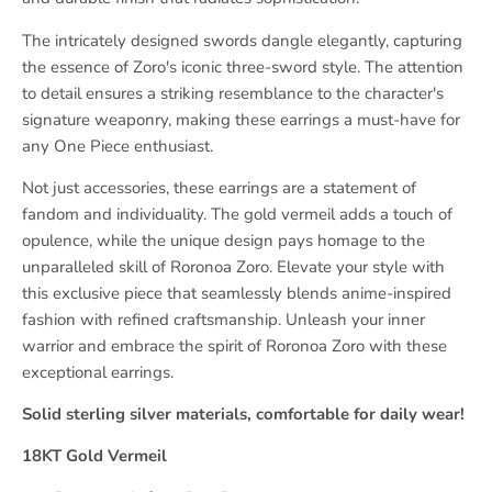
The intricately designed swords dangle elegantly, capturing
the essence of Zoro's iconic three-sword style. The attention
to detail ensures a striking resemblance to the character's
signature weaponry, making these earrings a must-have for
any One Piece enthusiast.
Not just accessories, these earrings are a statement of
fandom and individuality. The gold vermeil adds a touch of
opulence, while the unique design pays homage to the
unparalleled skill of Roronoa Zoro. Elevate your style with
this exclusive piece that seamlessly blends anime-inspired
fashion with refined craftsmanship. Unleash your inner
warrior and embrace the spirit of Roronoa Zoro with these
exceptional earrings.
Solid sterling silver materials, comfortable for daily wear!
18KT Gold Vermeil