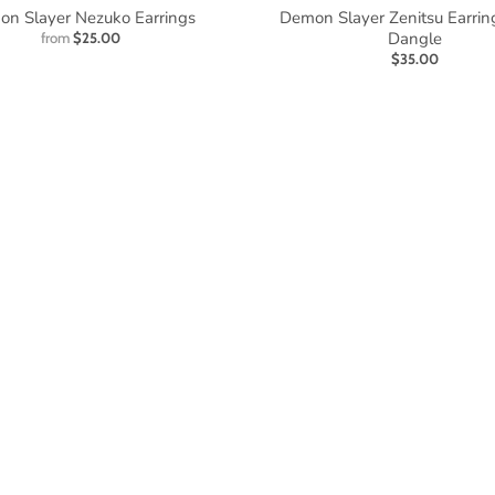
n Slayer Nezuko Earrings
Demon Slayer Zenitsu Earrin
Dangle
from
$25.00
$35.00