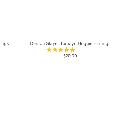
rings
Demon Slayer Tamayo Huggie Earrings
$20.00