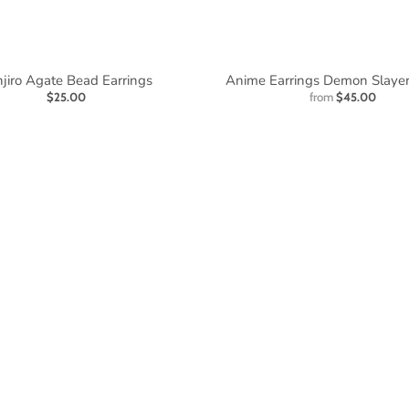
jiro Agate Bead Earrings
Anime Earrings Demon Slaye
$25.00
from
$45.00