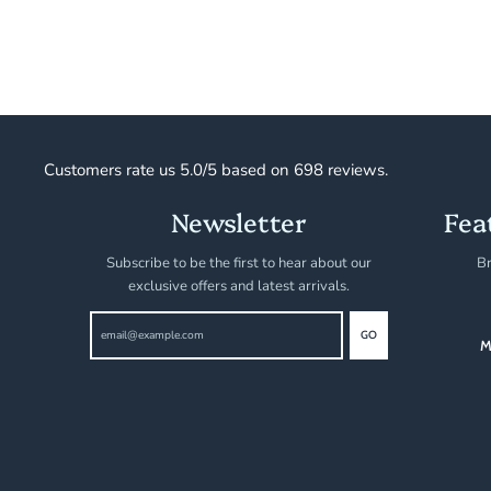
Customers rate us 5.0/5 based on 698 reviews.
Newsletter
Fea
Subscribe to be the first to hear about our
Br
exclusive offers and latest arrivals.
GO
M