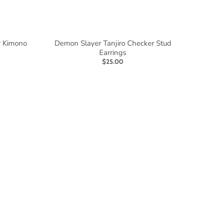
r Kimono
Demon Slayer Tanjiro Checker Stud
Earrings
$25.00