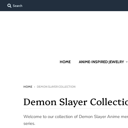
Search
HOME
ANIME-INSPIRED JEWELRY
HOME
›
DEMON SLAYER COLLECTION
Demon Slayer Collecti
Welcome to our collection of Demon Slayer Anime merch
series.