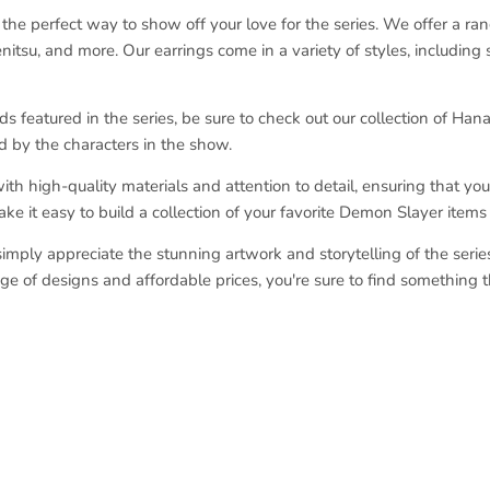
he perfect way to show off your love for the series. We offer a ra
nitsu, and more. Our earrings come in a variety of styles, including
ds featured in the series, be sure to check out our collection of Han
d by the characters in the show.
 high-quality materials and attention to detail, ensuring that you 
make it easy to build a collection of your favorite Demon Slayer item
mply appreciate the stunning artwork and storytelling of the series, 
e of designs and affordable prices, you're sure to find something 