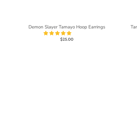
Demon Slayer Tamayo Hoop Earrings
Tan
$25.00