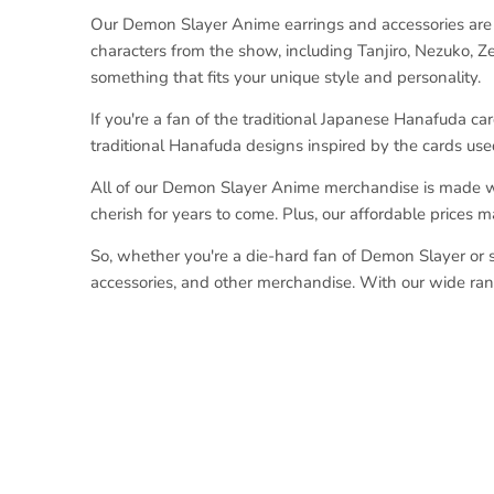
Our Demon Slayer Anime earrings and accessories are t
characters from the show, including Tanjiro, Nezuko, Ze
something that fits your unique style and personality.
If you're a fan of the traditional Japanese Hanafuda car
traditional Hanafuda designs inspired by the cards use
All of our Demon Slayer Anime merchandise is made with
cherish for years to come. Plus, our affordable prices 
So, whether you're a die-hard fan of Demon Slayer or si
accessories, and other merchandise. With our wide rang