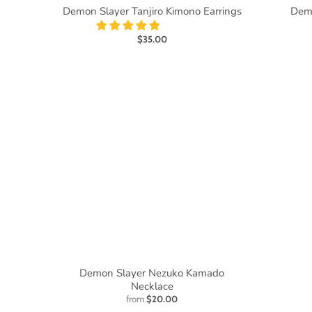
Demon Slayer Tanjiro Kimono Earrings
Demo
$35.00
Demon Slayer Nezuko Kamado
Necklace
from
$20.00