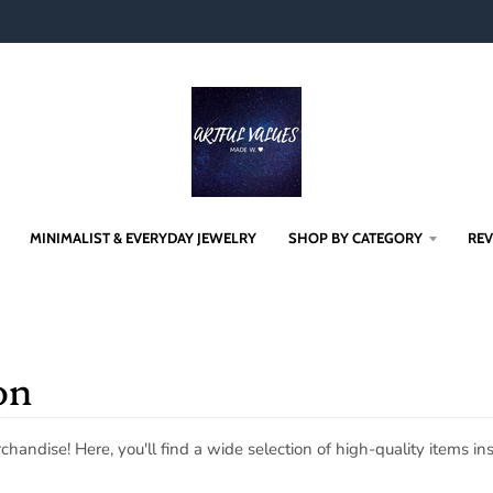
MINIMALIST & EVERYDAY JEWELRY
SHOP BY CATEGORY
RE
on
andise! Here, you'll find a wide selection of high-quality items 