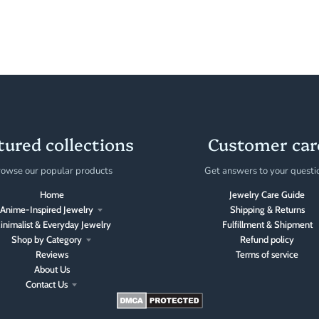
tured collections
Customer car
owse our popular products
Get answers to your questi
Home
Jewelry Care Guide
Anime-Inspired Jewelry
Shipping & Returns
inimalist & Everyday Jewelry
Fulfillment & Shipment
Shop by Category
Refund policy
Reviews
Terms of service
About Us
Contact Us