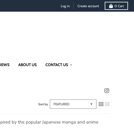
Log in
Create account
0
Cart
VIEWS
ABOUT US
CONTACT US
Sort by
inspired by the popular Japanese manga and anime