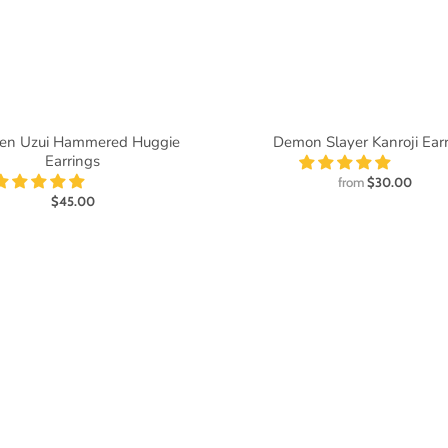
en Uzui Hammered Huggie
Demon Slayer Kanroji Ear
Earrings
from
$30.00
$45.00