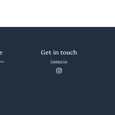
e
Get in touch
ons
Contact Us