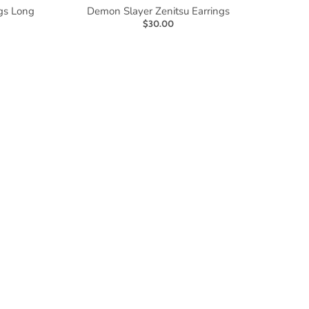
gs Long
Demon Slayer Zenitsu Earrings
$30.00