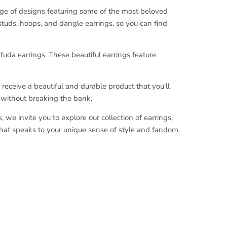
nge of designs featuring some of the most beloved
 studs, hoops, and dangle earrings, so you can find
afuda earrings. These beautiful earrings feature
receive a beautiful and durable product that you'll
s without breaking the bank.
we invite you to explore our collection of earrings,
that speaks to your unique sense of style and fandom.