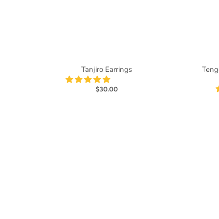
Tanjiro Earrings
Teng
$30.00