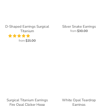
D-Shaped Earrings Surgical
Silver Snake Earrings
Titanium
from
$30.00
from
$25.00
Surgical Titanium Earrings
White Opal Teardrop
Fire Opal Clicker Hoop
Earrings