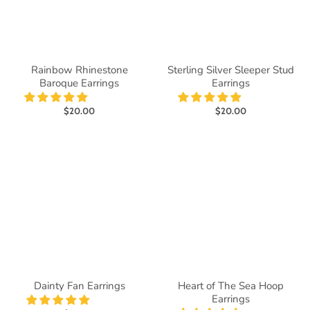
Rainbow Rhinestone
Sterling Silver Sleeper Stud
Baroque Earrings
Earrings
$20.00
$20.00
Dainty Fan Earrings
Heart of The Sea Hoop
Earrings