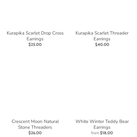
Kurapika Scarlet Drop Cross
Kurapika Scarlet Threader
Earrings
Earrings
$25.00
$40.00
Crescent Moon Natural
White Winter Teddy Bear
Stone Threaders
Earrings
$26.00
from
$18.00