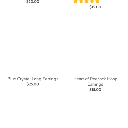
$20.00
$15.00
Blue Crystal Long Earrings
Heart of Peacock Hoop
Earrings
$25.00
$15.00