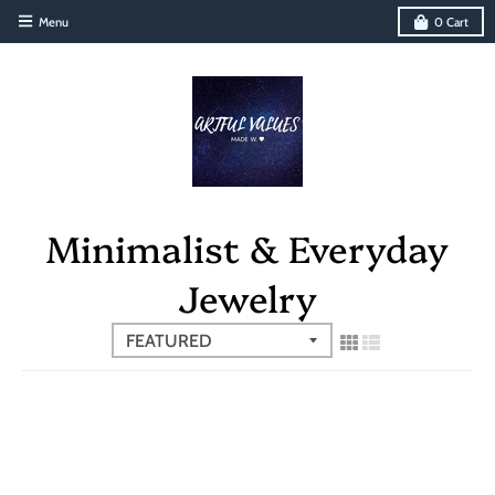
Menu
0
Cart
Minimalist & Everyday
Jewelry