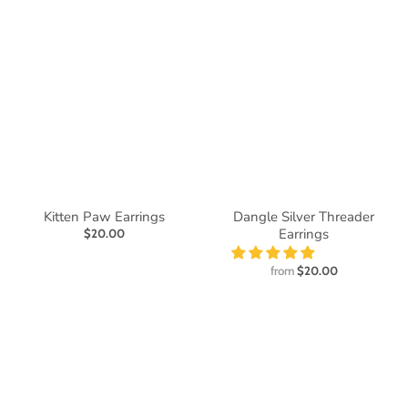
Kitten Paw Earrings
Dangle Silver Threader
Earrings
$20.00
from
$20.00