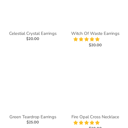
Celestial Crystal Earrings
Witch Of Waste Earrings
$20.00
$20.00
Green Teardrop Earrings
Fire Opal Cross Necklace
$25.00