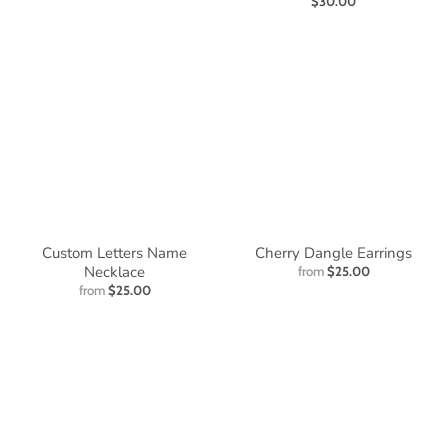
$30.00
Custom Letters Name
Cherry Dangle Earrings
Necklace
from
$25.00
from
$25.00