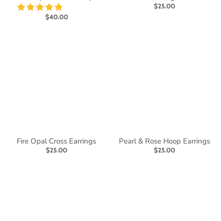
$25.00
$40.00
Fire Opal Cross Earrings
Pearl & Rose Hoop Earrings
$25.00
$25.00