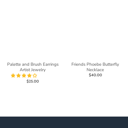
Palette and Brush Earrings
Friends Phoebe Butterfly
Artist Jewelry
Necklace
$40.00
$25.00