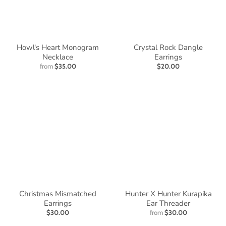
Howl's Heart Monogram
Crystal Rock Dangle
Necklace
Earrings
from
$35.00
$20.00
Christmas Mismatched
Hunter X Hunter Kurapika
Earrings
Ear Threader
$30.00
from
$30.00