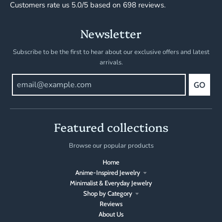
Customers rate us 5.0/5 based on 698 reviews.
Newsletter
Subscribe to be the first to hear about our exclusive offers and latest
arrivals.
GO
Featured collections
Browse our popular products
Home
Anime-Inspired Jewelry
Minimalist & Everyday Jewelry
Shop by Category
Reviews
About Us