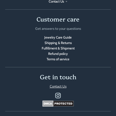
Contact Us
Customer care
Get answers to your questions
Jewelry Care Guide
Shipping & Returns
Fulfillment & Shipment
Refund policy
Terms of service
Get in touch
Contact Us