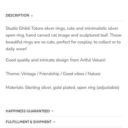
DESCRIPTION
Studio Ghibli Totoro silver rings, cute and minimalistic silver
open ring, hand carved cat image and sculptured leaf. These
beautiful rings are so cute, perfect for cosplay, to collect or to
daily wear!
Good quality and intricate design from Artful Values!
Theme: Vintage / Friendship / Good vibes / Nature
Materials: Sterling silver, gold plated, open ring (adjustable)
HAPPINESS GUARANTEED
FULFILLMENT & SHIPMENT