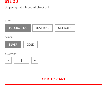
$25.00
Shipping
calculated at checkout.
STYLE
TOTORO RING
LEAF RING
GET BOTH
COLOR
SILVER
GOLD
QUANTITY
-
+
ADD TO CART