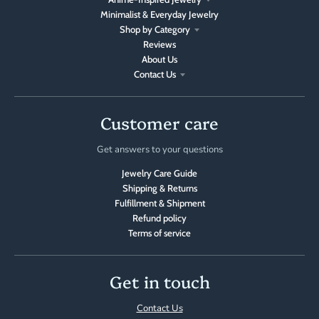
Minimalist & Everyday Jewelry
Shop by Category
Reviews
About Us
Contact Us
Customer care
Get answers to your questions
Jewelry Care Guide
Shipping & Returns
Fulfillment & Shipment
Refund policy
Terms of service
Get in touch
Contact Us