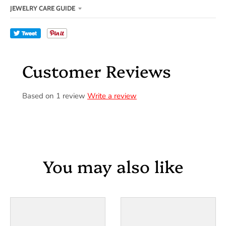
JEWELRY CARE GUIDE
Tweet
Customer Reviews
Based on 1 review
Write a review
You may also like