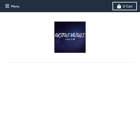
Menu
0
Cart