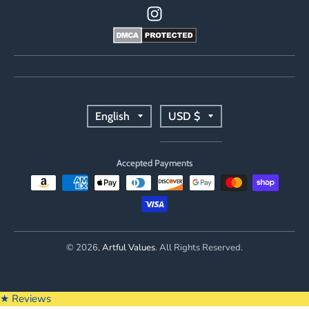
T
T
English
USD $
r
r
Accepted Payments
a
a
n
n
s
s
© 2026,
Artful Values
. All Rights Reserved.
l
l
a
a
★ Reviews