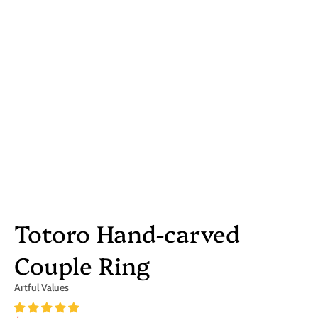
Totoro Hand-carved
Couple Ring
Artful Values