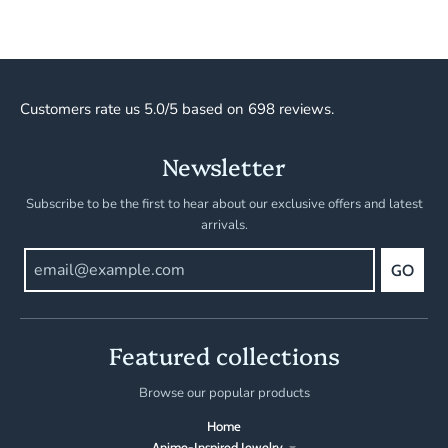
Customers rate us 5.0/5 based on 698 reviews.
Newsletter
Subscribe to be the first to hear about our exclusive offers and latest
arrivals.
GO
Featured collections
Browse our popular products
Home
Anime-Inspired Jewelry