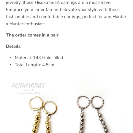
jewelry, these Hisoka heart earrings are a must-have.
Embrace your inner fan and elevate your style with these
fashionable and comfortable earrings, perfect for any Hunter
x Hunter enthusiast.
The order comes in a pair
Details:
Material: 14K Gold-filled
Total Length: 4.5cm