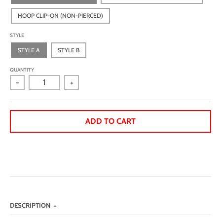
HOOP CLIP-ON (NON-PIERCED)
STYLE
STYLE A
STYLE B
QUANTITY
-
+
ADD TO CART
DESCRIPTION