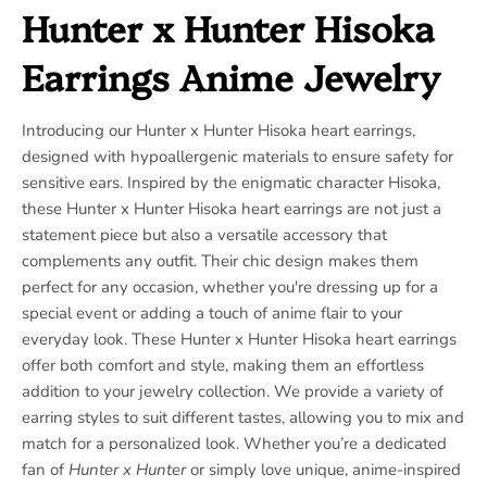
Hunter x Hunter Hisoka
Earrings Anime Jewelry
Introducing our Hunter x Hunter Hisoka heart earrings,
designed with hypoallergenic materials to ensure safety for
sensitive ears. Inspired by the enigmatic character Hisoka,
these Hunter x Hunter Hisoka heart earrings are not just a
statement piece but also a versatile accessory that
complements any outfit. Their chic design makes them
perfect for any occasion, whether you're dressing up for a
special event or adding a touch of anime flair to your
everyday look. These Hunter x Hunter Hisoka heart earrings
offer both comfort and style, making them an effortless
addition to your jewelry collection. We provide a variety of
earring styles to suit different tastes, allowing you to mix and
match for a personalized look. Whether you’re a dedicated
fan of
Hunter x Hunter
or simply love unique, anime-inspired