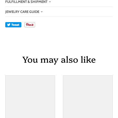
FULFILLMENT & SHIPMENT
JEWELRY CARE GUIDE
Tweet
You may also like