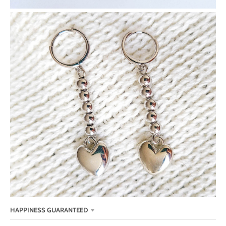
HAPPINESS GUARANTEED