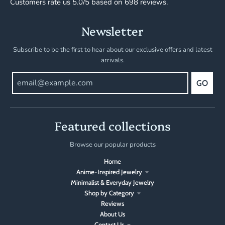
Customers rate us 5.0/5 based on 698 reviews.
Newsletter
Subscribe to be the first to hear about our exclusive offers and latest
arrivals.
GO
Featured collections
Browse our popular products
Home
Anime-Inspired Jewelry
Minimalist & Everyday Jewelry
Shop by Category
Reviews
About Us
Contact Us