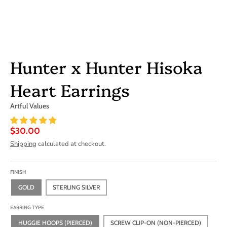
Hunter x Hunter Hisoka
Heart Earrings
Artful Values
$30.00
Shipping
calculated at checkout.
FINISH
GOLD
STERLING SILVER
EARRING TYPE
HUGGIE HOOPS (PIERCED)
SCREW CLIP-ON (NON-PIERCED)