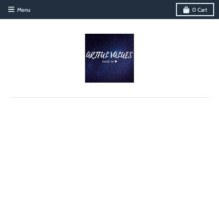
Menu
0
Cart