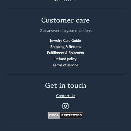
Customer care
Get answers to your questions
Jewelry Care Guide
Shipping & Returns
Fulfillment & Shipment
Refund policy
Terms of service
Get in touch
Contact Us