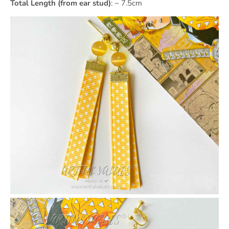
Total Length (from ear stud)
: ~ 7.5cm