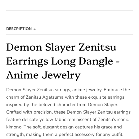
DESCRIPTION
Demon Slayer Zenitsu
Earrings Long Dangle -
Anime Jewelry
Demon Slayer Zenitsu earrings, anime jewelry. Embrace the
charm of Zenitsu Agatsuma with these exquisite earrings,
inspired by the beloved character from Demon Slayer.
Crafted with precision, these Demon Slayer Zenitsu earrings
feature delicate yellow fabric reminiscent of Zenitsu’s iconic
kimono. The soft, elegant design captures his grace and
strength, making them a perfect accessory for any outfit.