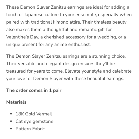
These Demon Slayer Zenitsu earrings are ideal for adding a
touch of Japanese culture to your ensemble, especially when
paired with traditional kimono attire. Their timeless beauty
also makes them a thoughtful and romantic gift for
Valentine’s Day, a cherished accessory for a wedding, or a
unique present for any anime enthusiast.
The Demon Slayer Zenitsu earrings are a stunning choice.
Their versatile and elegant design ensures they’ll be
treasured for years to come. Elevate your style and celebrate
your love for Demon Slayer with these beautiful earrings.
The order comes in 1 pair
Materials
18K Gold Vermeil
Cat eye gemstone
Pattern Fabric