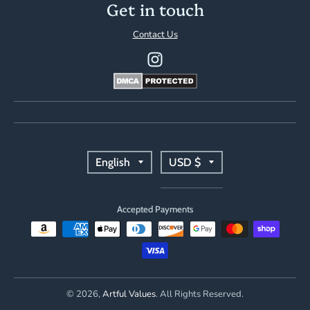
Get in touch
Contact Us
T
T
English
USD $
r
r
Accepted Payments
a
a
n
n
s
s
© 2026,
Artful Values
. All Rights Reserved.