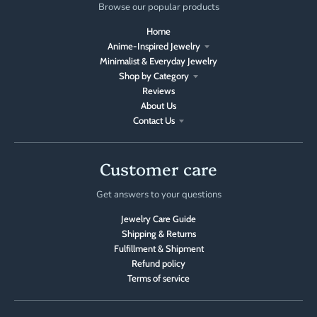
Browse our popular products
Home
Anime-Inspired Jewelry
Minimalist & Everyday Jewelry
Shop by Category
Reviews
About Us
Contact Us
Customer care
Get answers to your questions
Jewelry Care Guide
Shipping & Returns
Fulfillment & Shipment
Refund policy
Terms of service