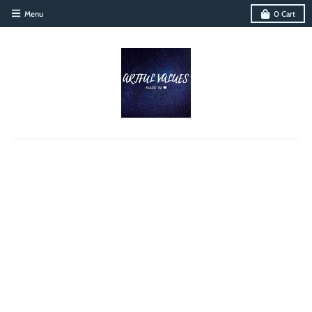
Menu
0
Cart