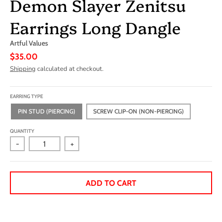
Demon Slayer Zenitsu
Earrings Long Dangle
Artful Values
$35.00
Shipping
calculated at checkout.
EARRING TYPE
PIN STUD (PIERCING)
SCREW CLIP-ON (NON-PIERCING)
QUANTITY
-
+
ADD TO CART