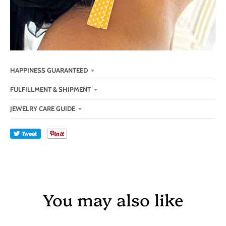
HAPPINESS GUARANTEED
FULFILLMENT & SHIPMENT
JEWELRY CARE GUIDE
Tweet
You may also like