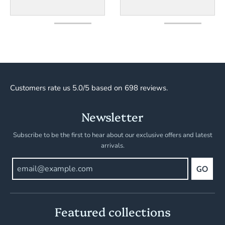
Customers rate us 5.0/5 based on 698 reviews.
Newsletter
Subscribe to be the first to hear about our exclusive offers and latest
arrivals.
GO
Featured collections