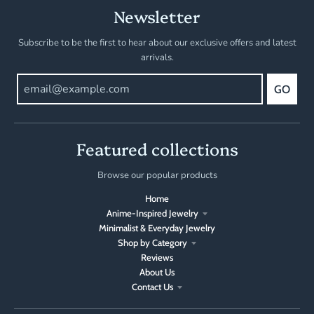
Newsletter
Subscribe to be the first to hear about our exclusive offers and latest
arrivals.
GO
Featured collections
Browse our popular products
Home
Anime-Inspired Jewelry
Minimalist & Everyday Jewelry
Shop by Category
Reviews
About Us
Contact Us