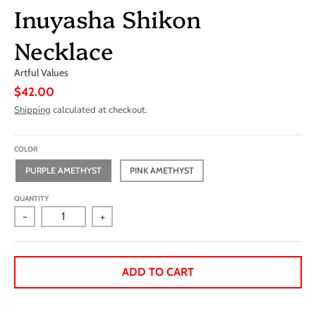
Inuyasha Shikon
Necklace
Artful Values
$42.00
Shipping
calculated at checkout.
COLOR
PURPLE AMETHYST
PINK AMETHYST
QUANTITY
-
+
ADD TO CART