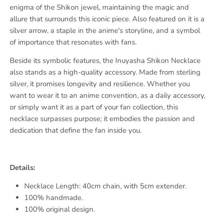
enigma of the Shikon jewel, maintaining the magic and
allure that surrounds this iconic piece. Also featured on it is a
silver arrow, a staple in the anime's storyline, and a symbol
of importance that resonates with fans.
Beside its symbolic features, the Inuyasha Shikon Necklace
also stands as a high-quality accessory. Made from sterling
silver, it promises longevity and resilience. Whether you
want to wear it to an anime convention, as a daily accessory,
or simply want it as a part of your fan collection, this
necklace surpasses purpose; it embodies the passion and
dedication that define the fan inside you.
Details:
Necklace Length: 40cm chain, with 5cm extender.
100% handmade.
100% original design.