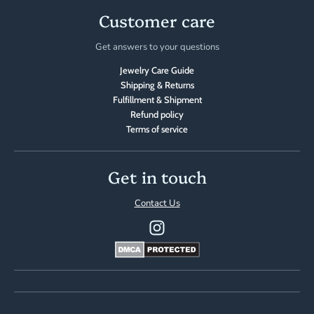
Customer care
Get answers to your questions
Jewelry Care Guide
Shipping & Returns
Fulfillment & Shipment
Refund policy
Terms of service
Get in touch
Contact Us