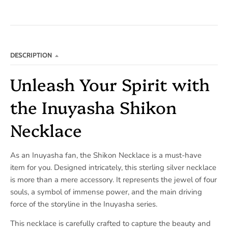
DESCRIPTION
Unleash Your Spirit with
the Inuyasha Shikon
Necklace
As an Inuyasha fan, the Shikon Necklace is a must-have
item for you. Designed intricately, this sterling silver necklace
is more than a mere accessory. It represents the jewel of four
souls, a symbol of immense power, and the main driving
force of the storyline in the Inuyasha series.
This necklace is carefully crafted to capture the beauty and