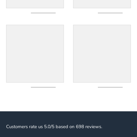
Customers rate us 5.0/5 based on 698 reviews.