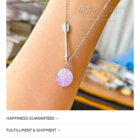
HAPPINESS GUARANTEED
FULFILLMENT & SHIPMENT