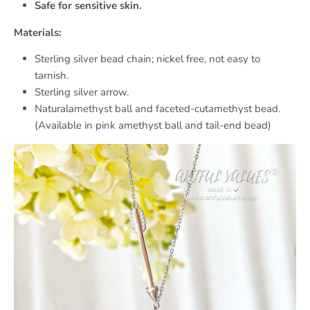
Safe for sensitive skin.
Materials:
Sterling silver bead chain; nickel free, not easy to
tarnish.
Sterling silver arrow.
Naturalamethyst ball and faceted-cutamethyst bead.
(Available in pink amethyst ball and tail-end bead)