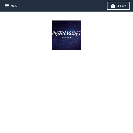
Menu
0
Cart