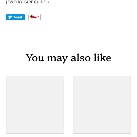
JEWELRY CARE GUIDE
Tweet
You may also like